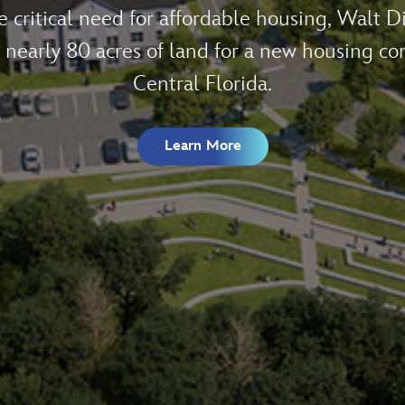
 World Resort generated $40 billion in eco
ate and more than a quarter of a million total
Learn More