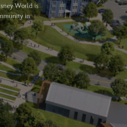
Next
nomic impact
 jobs in 2022.