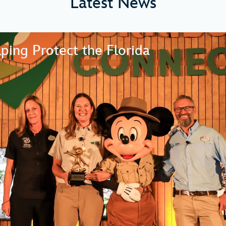
Latest News
ping Protect the Florida