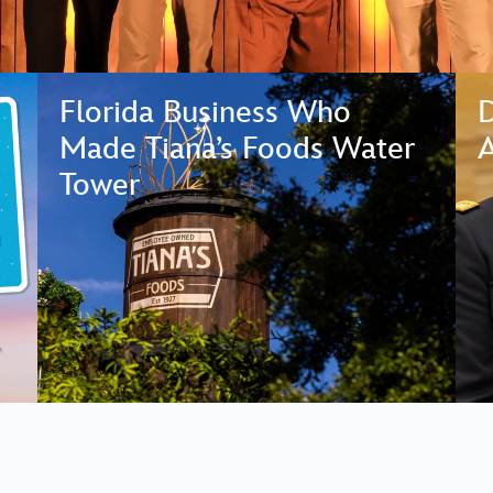
Florida Business Who
Made Tiana’s Foods Water
A
Tower