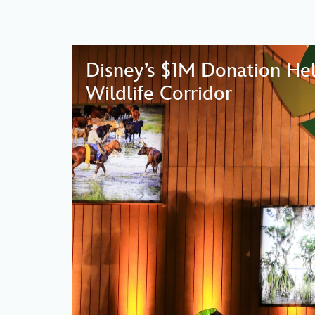
Disney’s $1M Donation Hel
Wildlife Corridor