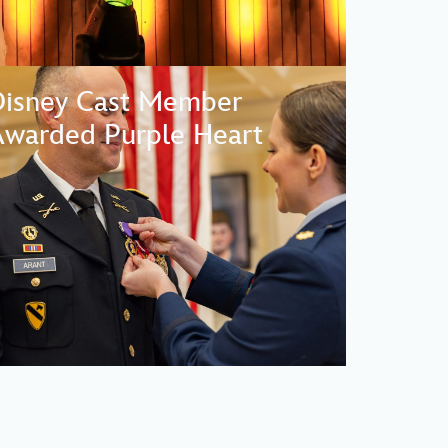
Disney Cast Member
warded Purple Heart