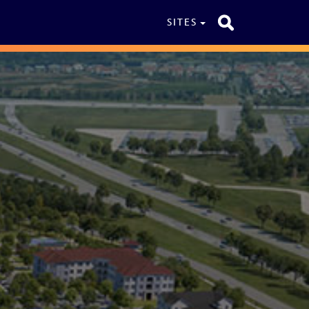
SITES