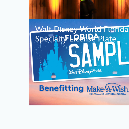
Walt Disney World Florida
Specialty License Plate