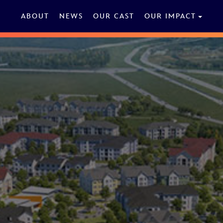
ABOUT
NEWS
OUR CAST
OUR IMPACT