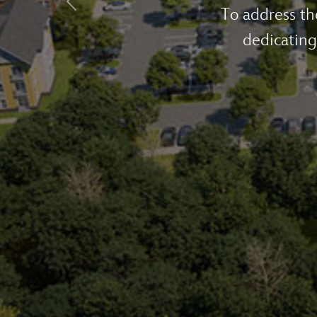
Previous
Walt Disney
across the st