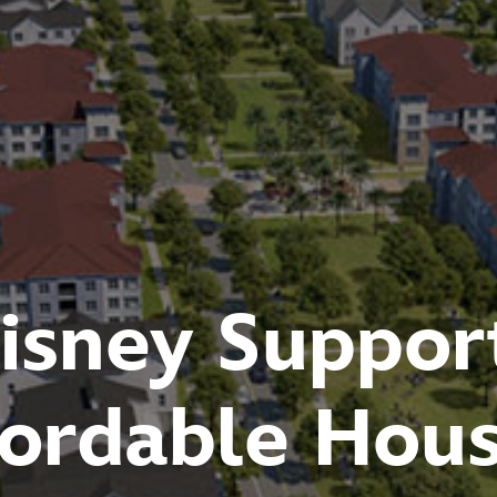
Disney World'
conomic Impa