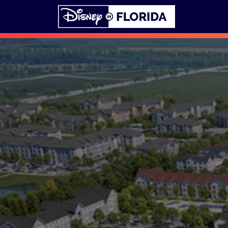
Skip to content