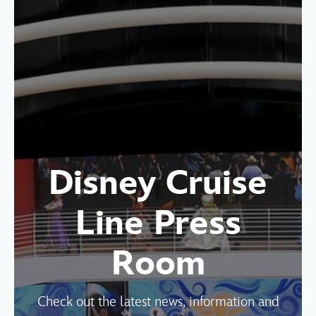
Disney Cruise
Line Press
Room
Check out the latest news, information and