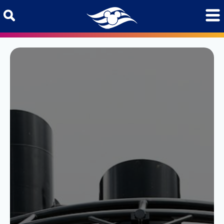
Skip to content