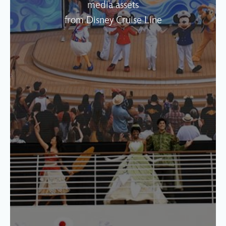
media assets
from Disney Cruise Line