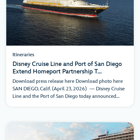
Itineraries
Disney Cruise Line and Port of San Diego
Extend Homeport Partnership T…
Download press release here Download photo here
SAN DIEGO, Calif. (April 23, 2026) — Disney Cruise
Line and the Port of San Diego today announced…