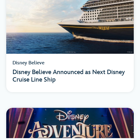
Disney Believe
Disney Believe Announced as Next Disney
Cruise Line Ship