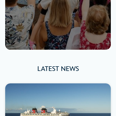
LATEST NEWS