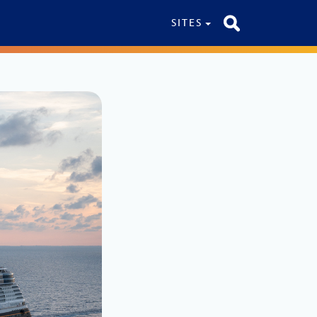
SITES