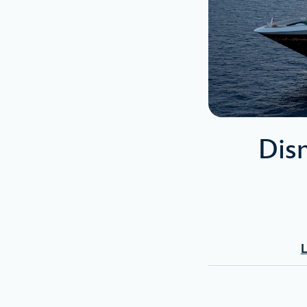
Dis
L