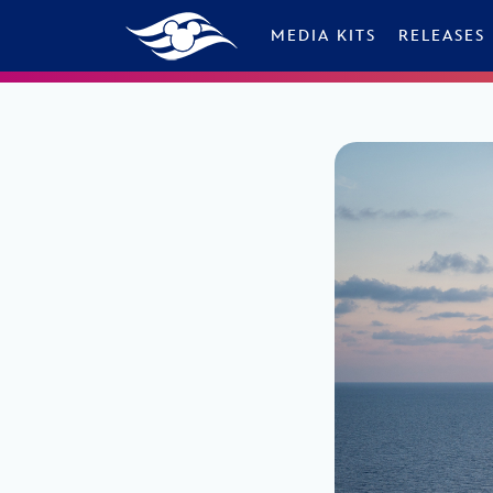
Skip to content
MEDIA KITS
RELEASES