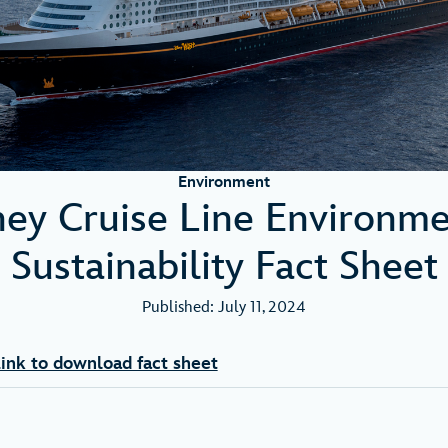
Environment
ney Cruise Line Environme
Sustainability Fact Sheet
Published: July 11, 2024
ink to download fact sheet