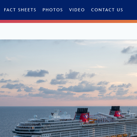
FACT SHEETS
PHOTOS
VIDEO
CONTACT US