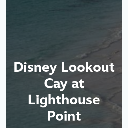
Disney Lookout
Cay at
Lighthouse
Point