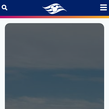
Skip to content