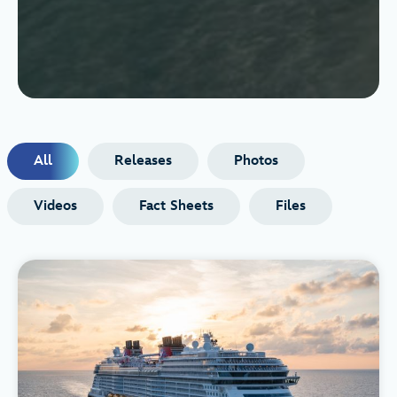
All
Releases
Photos
Videos
Fact Sheets
Files