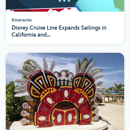
Itineraries
Disney Cruise Line Expands Sailings in
California and...