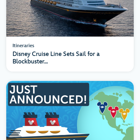
Itineraries
Disney Cruise Line Sets Sail for a
Blockbuster...