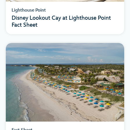
Lighthouse Point
Disney Lookout Cay at Lighthouse Point
Fact Sheet