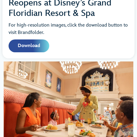
Reopens at Disney’s Grand
Floridian Resort & Spa
For high-resolution images, click the download button to
visit Brandfolder.
Download