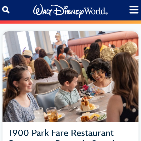
Skip to content
1900 Park Fare Restaurant