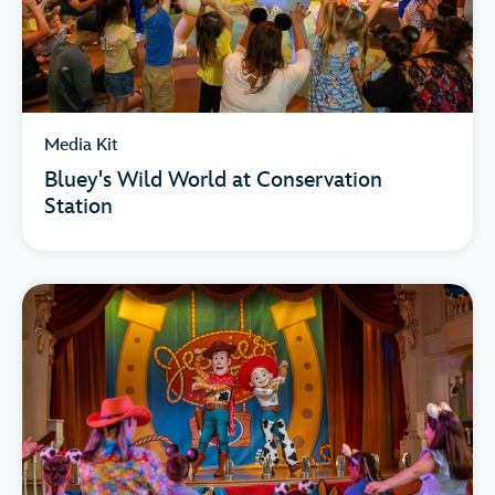
Media Kit
Bluey's Wild World at Conservation
Station