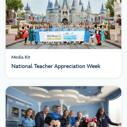
Media Kit
National Teacher Appreciation Week