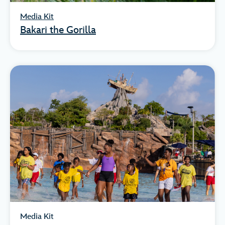
Media Kit
Bakari the Gorilla
Media Kit