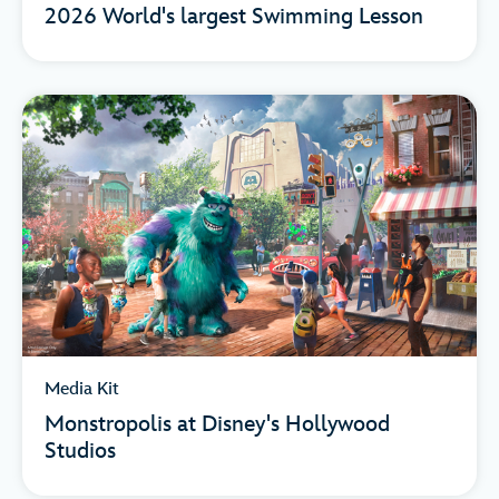
2026 World's largest Swimming Lesson
Media Kit
Monstropolis at Disney's Hollywood
Studios