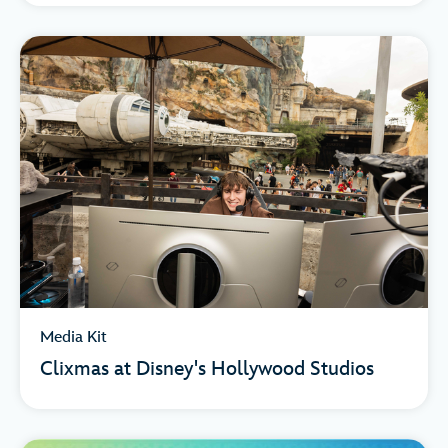
Media Kit
Clixmas at Disney's Hollywood Studios