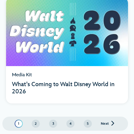
Media Kit
What's Coming to Walt Disney World in
2026
1
2
3
4
5
Next
page