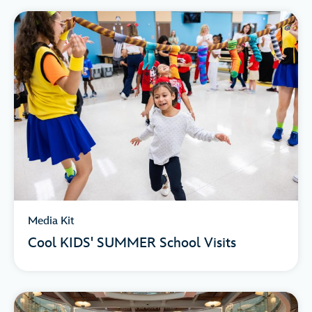
Media Kit
Cool KIDS' SUMMER School Visits