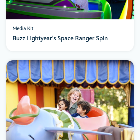
Media Kit
Buzz Lightyear's Space Ranger Spin