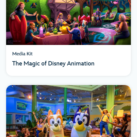
Media Kit
The Magic of Disney Animation