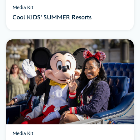
Media Kit
Cool KIDS' SUMMER Resorts
Media Kit