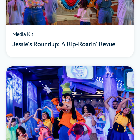
Media Kit
Jessie's Roundup: A Rip-Roarin' Revue