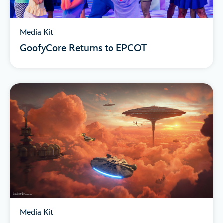
Media Kit
GoofyCore Returns to EPCOT
Media Kit