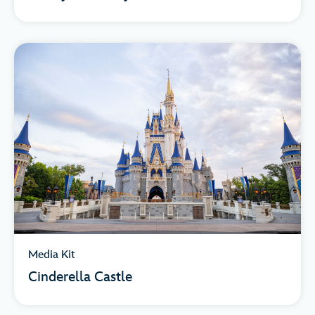
Media Kit
Cinderella Castle