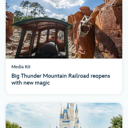
Media Kit
Big Thunder Mountain Railroad reopens
with new magic