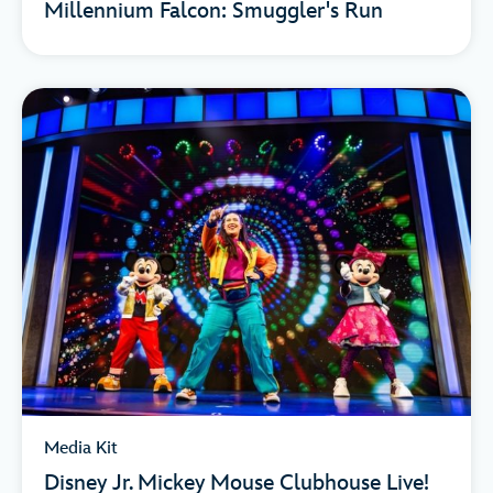
Millennium Falcon: Smuggler's Run
Media Kit
Disney Jr. Mickey Mouse Clubhouse Live!