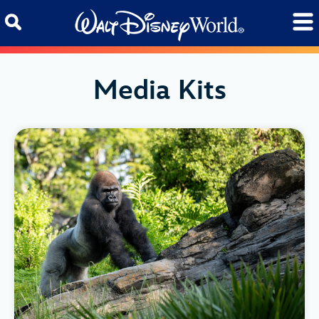
Skip to content
Media Kits