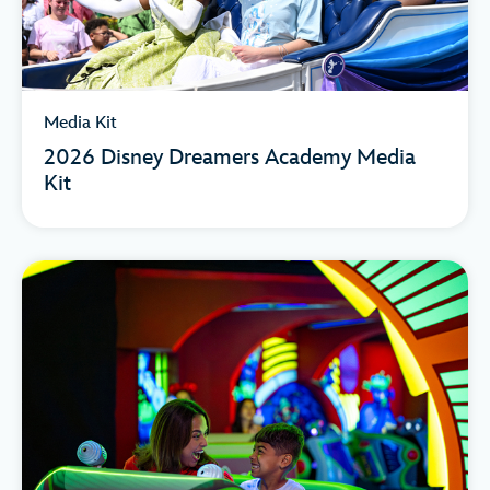
Media Kit
2026 Disney Dreamers Academy Media
Kit