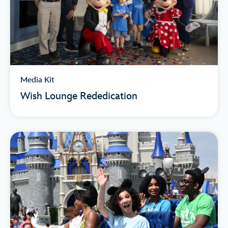
Media Kit
Wish Lounge Rededication