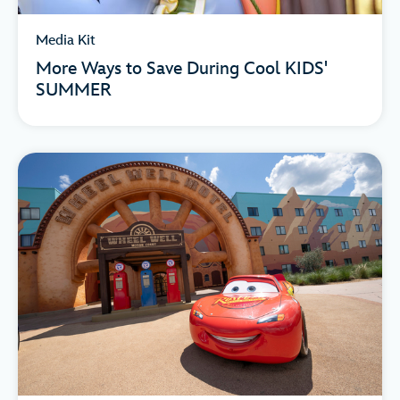
Media Kit
More Ways to Save During Cool KIDS'
SUMMER