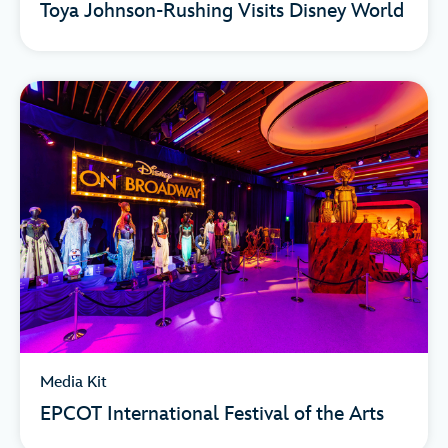
Toya Johnson-Rushing Visits Disney World
Media Kit
EPCOT International Festival of the Arts