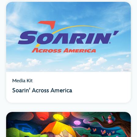
Media Kit
Soarin' Across America