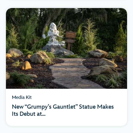
Media Kit
New “Grumpy’s Gauntlet” Statue Makes
Its Debut at...