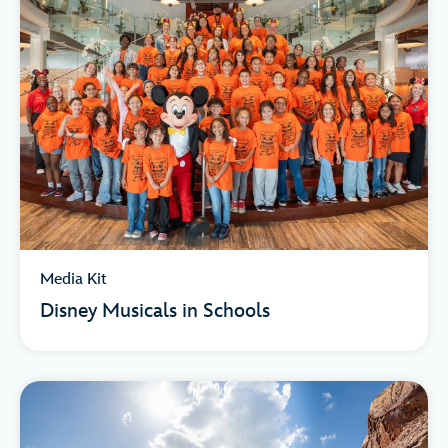
Media Kit
Disney Musicals in Schools