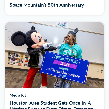
Space Mountain's 50th Anniversary
Media Kit
Houston-Area Student Gets Once-In-A-