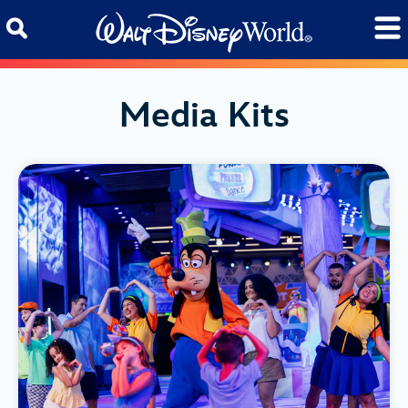
Skip to content
Media Kits