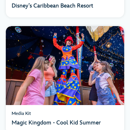
Disney’s Caribbean Beach Resort
Media Kit
Magic Kingdom - Cool Kid Summer