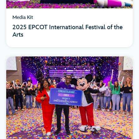
Media Kit
2025 EPCOT International Festival of the
Arts