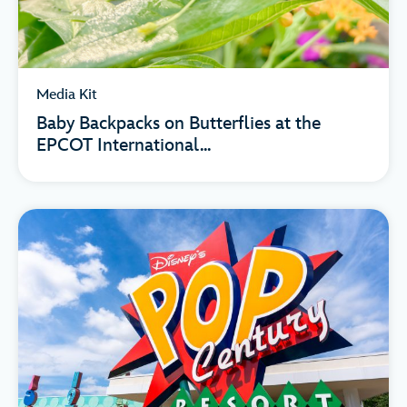
Media Kit
Baby Backpacks on Butterflies at the
EPCOT International...