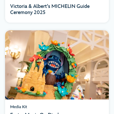
Victoria & Albert's MICHELIN Guide
Ceremony 2025
Media Kit