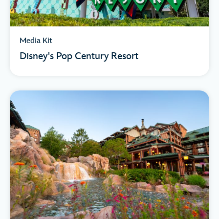
Media Kit
Disney's Pop Century Resort