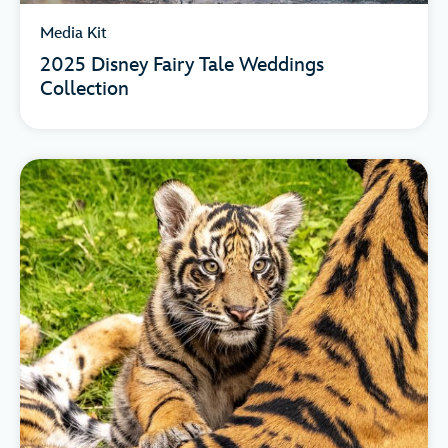
Media Kit
2025 Disney Fairy Tale Weddings
Collection