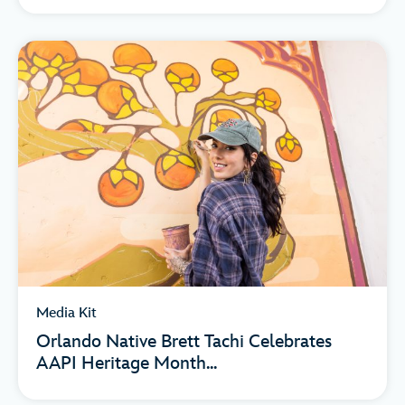
Media Kit
Orlando Native Brett Tachi Celebrates
AAPI Heritage Month...