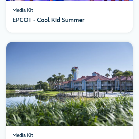
Media Kit
EPCOT - Cool Kid Summer
Media Kit