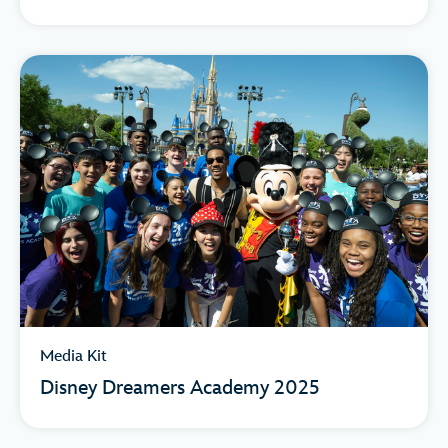
Media Kit
Disney Dreamers Academy 2025