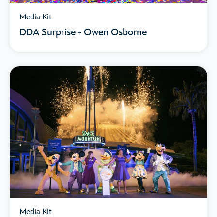
Media Kit
DDA Surprise - Owen Osborne
Media Kit