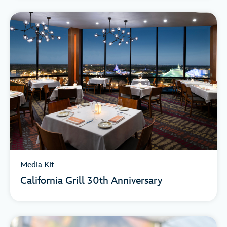
Media Kit
California Grill 30th Anniversary