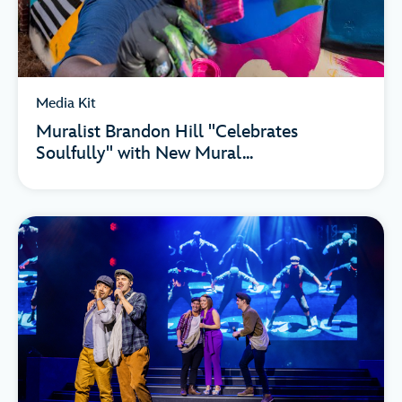
Media Kit
Muralist Brandon Hill "Celebrates
Soulfully" with New Mural...