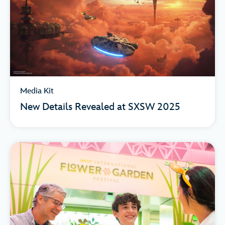
Media Kit
New Details Revealed at SXSW 2025