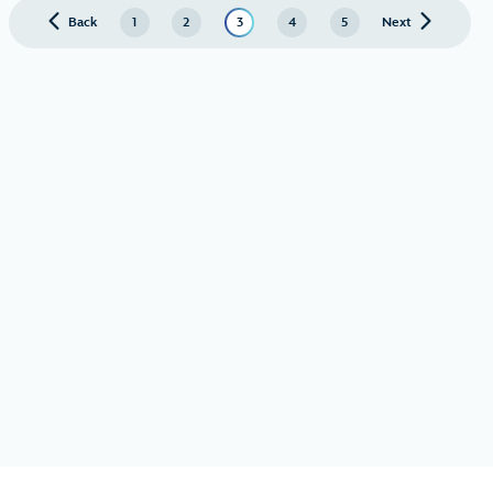
Back
page
1
2
3
4
5
Next
page