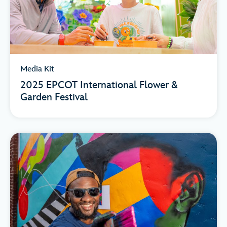
Media Kit
2025 EPCOT International Flower &
Garden Festival