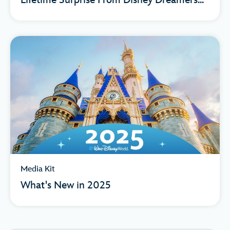
Lifetime Surprise From Disney Dreamers...
Media Kit
What's New in 2025