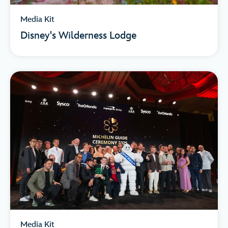
Media Kit
Disney's Wilderness Lodge
Media Kit