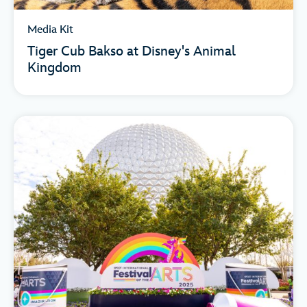
Media Kit
Tiger Cub Bakso at Disney's Animal
Kingdom