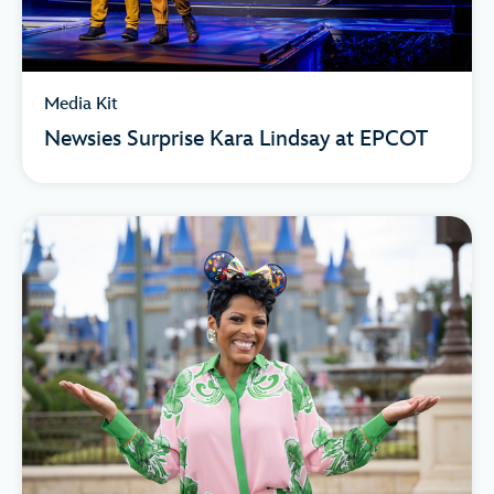
Media Kit
Newsies Surprise Kara Lindsay at EPCOT