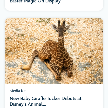
Easter Magic On Display
Media Kit
New Baby Giraffe Tucker Debuts at
Disney's Animal...