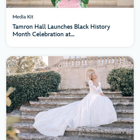
Media Kit
Tamron Hall Launches Black History
Month Celebration at...