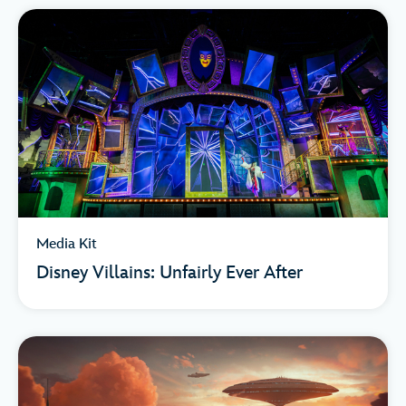
Media Kit
Disney Villains: Unfairly Ever After