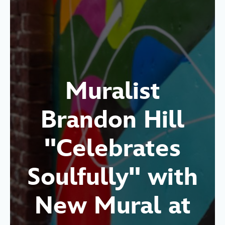
Muralist
Brandon Hill
"Celebrates
Soulfully" with
New Mural at