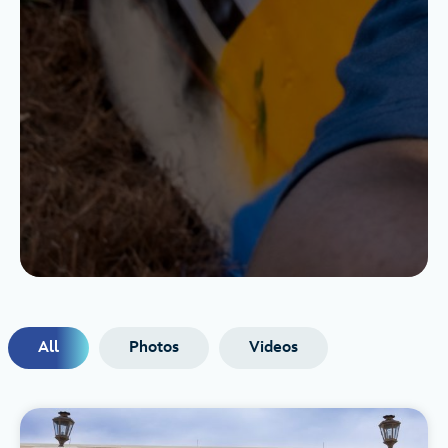
All
Photos
Videos