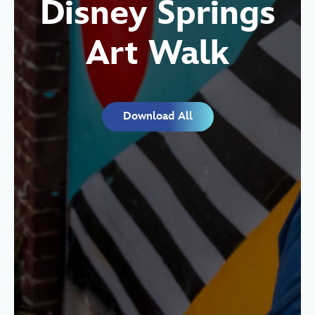
Disney Springs
Art Walk
Download All