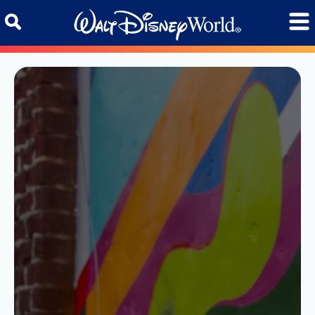
Skip to content