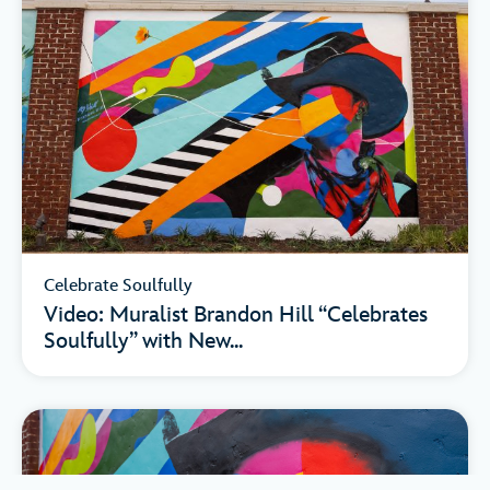
Celebrate Soulfully
Video: Muralist Brandon Hill “Celebrates
Soulfully” with New...