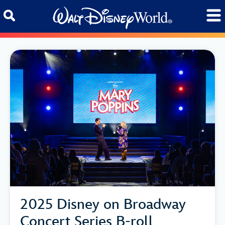
Skip to content
2025 Disney on Broadway
Concert Series B-roll