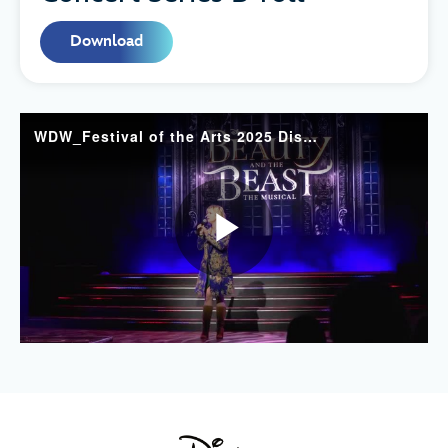
Download