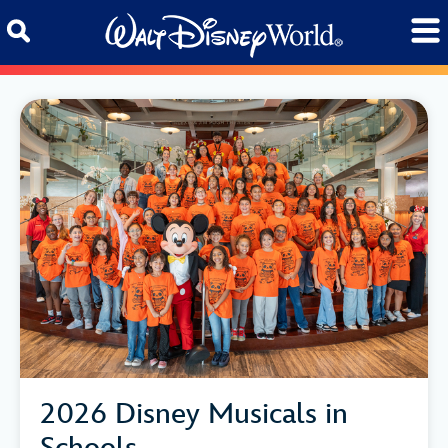
Skip to content
2026 Disney Musicals in