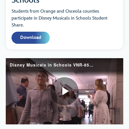
Schools
Students from Orange and Osceola counties
participate in Disney Musicals in Schools Student
Share.
Download