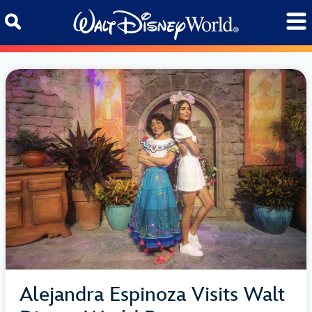
Skip to content
Alejandra Espinoza Visits Walt