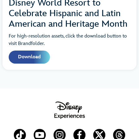
Disney World Resort to
Celebrate Hispanic and Latin
American and Heritage Month
For high-resolution assets, click the download button to
visit Brandfolder.
Download