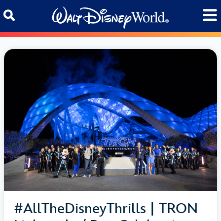
Skip to content
#AllTheDisneyThrills | TRON