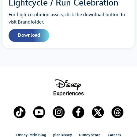
Lightcycle / Run Celebration
For high-resolution assets, click the download button to
visit Brandfolder.
Download
Disney Parks Blog
planDisney
Disney Store
Careers