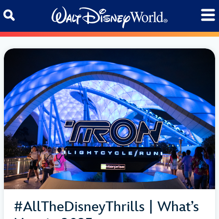
Skip to content
#AllTheDisneyThrills | What’s