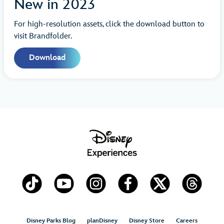
New in 2023
For high-resolution assets, click the download button to
visit Brandfolder.
Download
Disney Parks Blog
planDisney
Disney Store
Careers