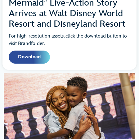
Mermaid” Live-Action Story
Arrives at Walt Disney World
Resort and Disneyland Resort
For high-resolution assets, click the download button to
visit Brandfolder.
Download