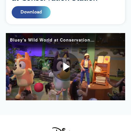
Download