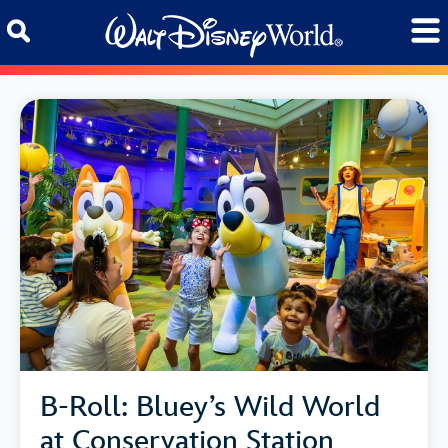
Skip to content
B-Roll: Bluey’s Wild World
at Conservation Station