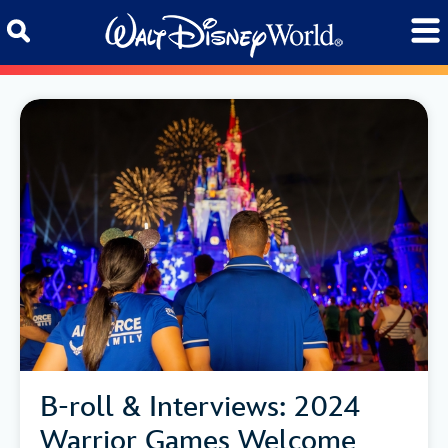
Skip to content
B-roll & Interviews: 2024
Warrior Games Welcome