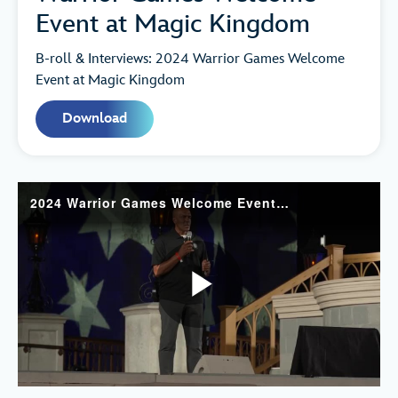
Event at Magic Kingdom
B-roll & Interviews: 2024 Warrior Games Welcome
Event at Magic Kingdom
Download