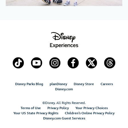
Disney Parks Blog
planDisney
Disney Store
Careers
Disney.com
©Disney. All Rights Reserved.
Terms of Use
Privacy Policy
Your Privacy Choices
Your US State Privacy Rights
Children’s Online Privacy Policy
Disney.com Guest Services