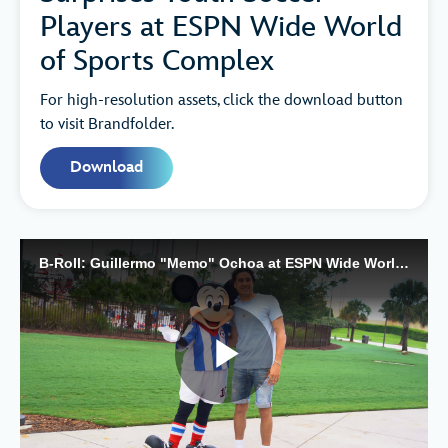
Players at ESPN Wide World
of Sports Complex
For high-resolution assets, click the download button
to visit Brandfolder.
Download