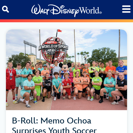
Skip to content
B-Roll: Memo Ochoa
Surprises Youth Soccer