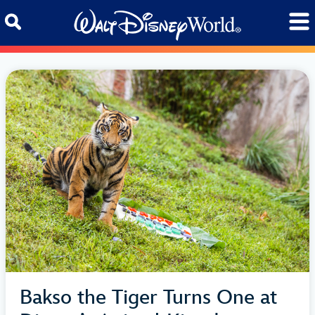
Skip to content
Bakso the Tiger Turns One at