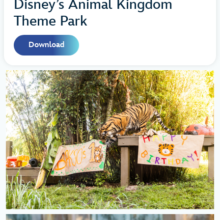
Disney’s Animal Kingdom
Theme Park
Download