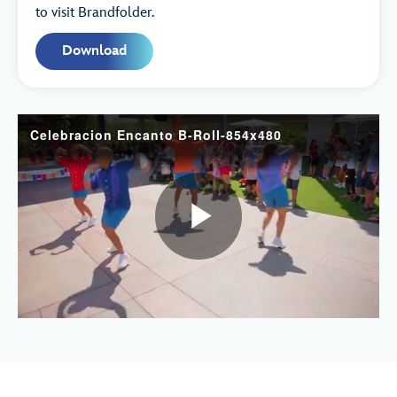
to visit Brandfolder.
Download