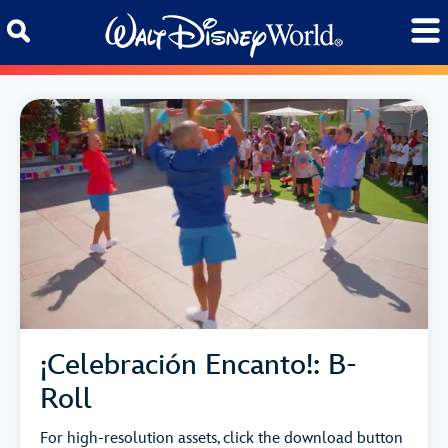
Skip to content
¡Celebración Encanto!: B-
Roll
For high-resolution assets, click the download button