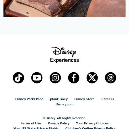
Disney Parks Blog
planDisney
Disney Store
Careers
Disney.com
©Disney. All Rights Reserved.
Terms of Use
Privacy Policy
Your Privacy Choices
Your US State Privacy Rights
Children’s Online Privacy Policy