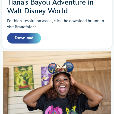
Tiana’s Bayou Adventure in
Walt Disney World
For high-resolution assets, click the download button to
visit Brandfolder.
Download