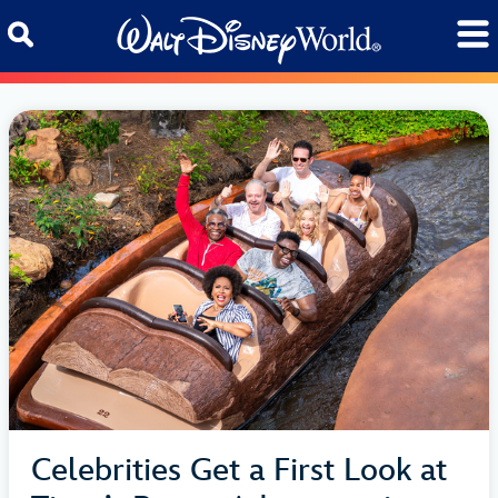
Skip to content
Celebrities Get a First Look at