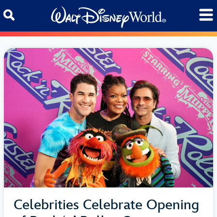
Skip to content
Celebrities Celebrate Opening