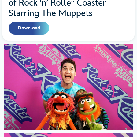
of Rock ‘n’ Roller Coaster
Starring The Muppets
Download