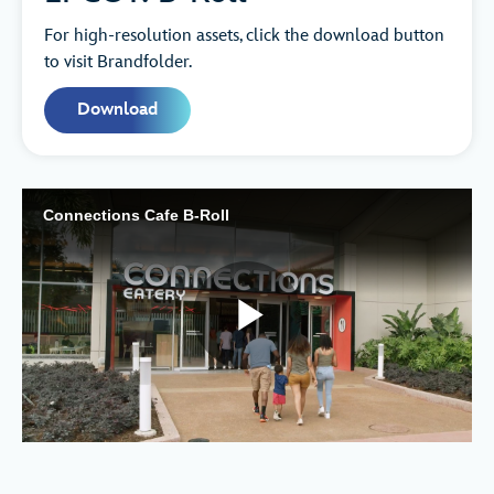
For high-resolution assets, click the download button
to visit Brandfolder.
Download