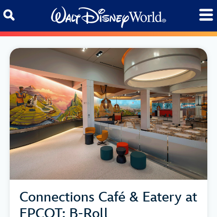
Skip to content
Connections Café & Eatery at
EPCOT: B-Roll