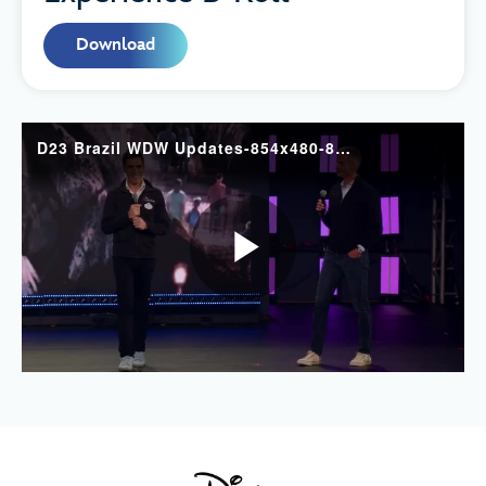
Download