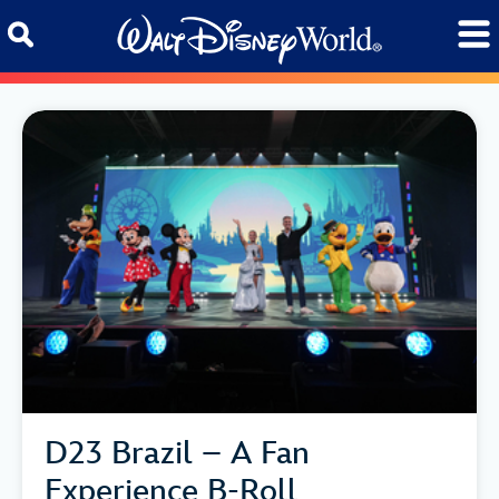
Skip to content
D23 Brazil – A Fan
Experience B-Roll