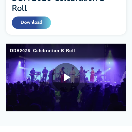
Roll
Download