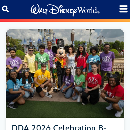
Skip to content
DDA 2026 Celebration B-