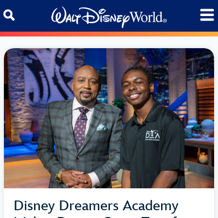
Skip to content
Disney Dreamers Academy