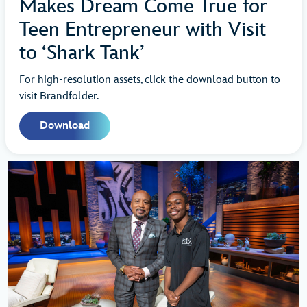
Makes Dream Come True for
Teen Entrepreneur with Visit
to ‘Shark Tank’
For high-resolution assets, click the download button to
visit Brandfolder.
Download