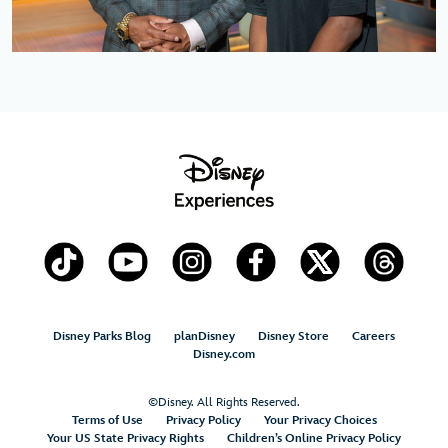
Disney Parks Blog
planDisney
Disney Store
Careers
Disney.com
©Disney. All Rights Reserved.
Terms of Use
Privacy Policy
Your Privacy Choices
Your US State Privacy Rights
Children’s Online Privacy Policy