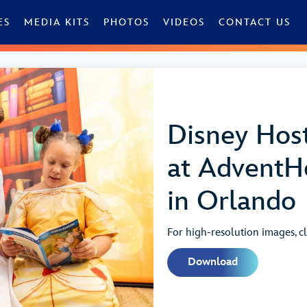
ES
MEDIA KITS
PHOTOS
VIDEOS
CONTACT US
Disney Host
at AdventHe
in Orlando
For high-resolution images, cl
Download