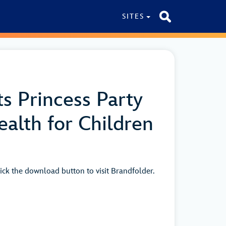
SITES
s Princess Party
alth for Children
ick the download button to visit Brandfolder.