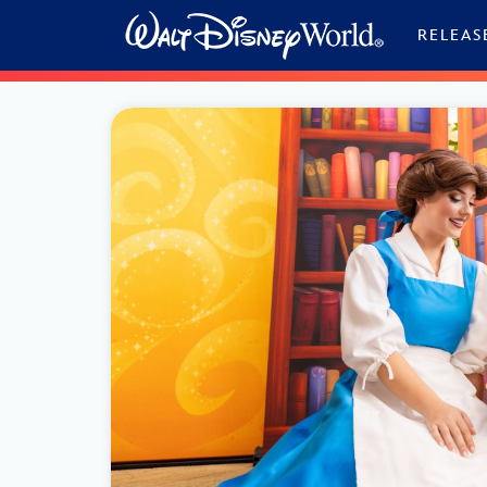
Skip to content
RELEAS