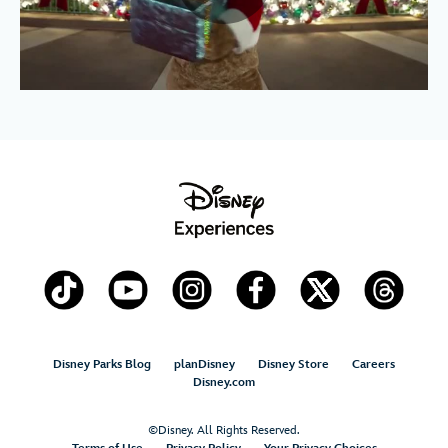
Disney Parks Blog
planDisney
Disney Store
Careers
Disney.com
©Disney. All Rights Reserved.