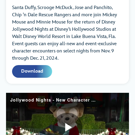
Santa Duffy, Scrooge McDuck, Jose and Panchito,
Chip 'n Dale Rescue Rangers and more join Mickey
Mouse and Minnie Mouse for the return of Disney
Jollywood Nights at Disney’s Hollywood Studios at
Walt Disney World Resort in Lake Buena Vista, Fla.
Event guests can enjoy all-new and event-exclusive
character encounters on select nights from Nov. 9
through Dec. 21, 2024.
Download