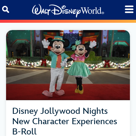
Skip to content
Disney Jollywood Nights
New Character Experiences
B-Roll