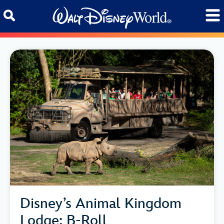
Skip to content
Disney’s Animal Kingdom
Lodge: B-Roll