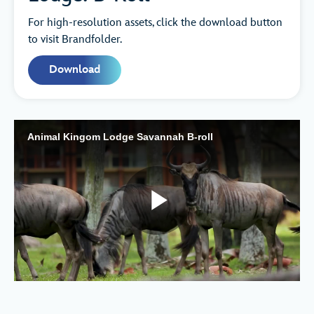
For high-resolution assets, click the download button
to visit Brandfolder.
Download