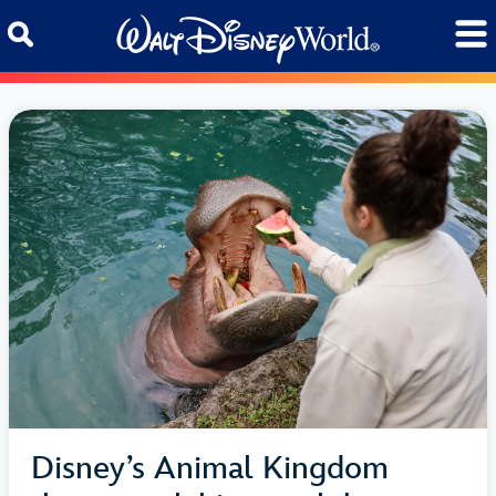
Skip to content
Disney’s Animal Kingdom