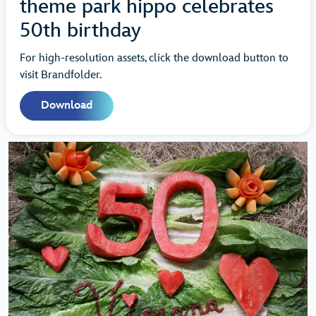
theme park hippo celebrates
50th birthday
For high-resolution assets, click the download button to
visit Brandfolder.
Download