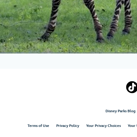
Disney Parks Blog
Terms of Use
Privacy Policy
Your Privacy Choices
Your 