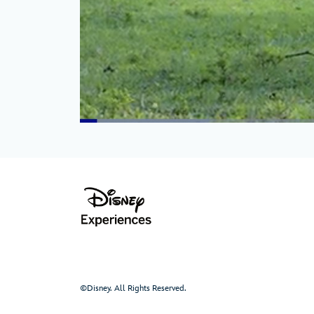
©Disney. All Rights Reserved.