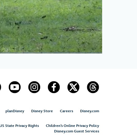
planDisney
Disney Store
Careers
Disney.com
US State Privacy Rights
Children’s Online Privacy Policy
Disney.com Guest Services