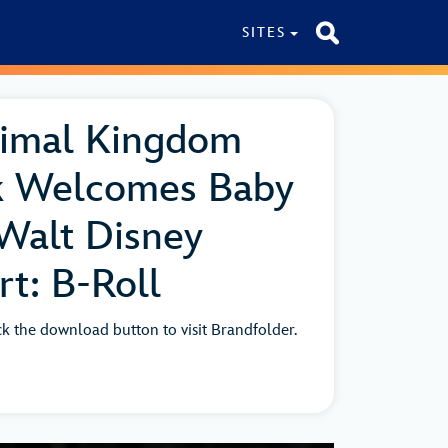
SITES
nimal Kingdom
k Welcomes Baby
Walt Disney
t: B-Roll
ick the download button to visit Brandfolder.