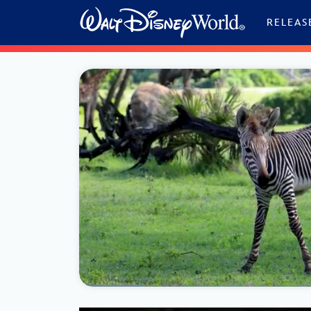
Skip to content
RELEAS