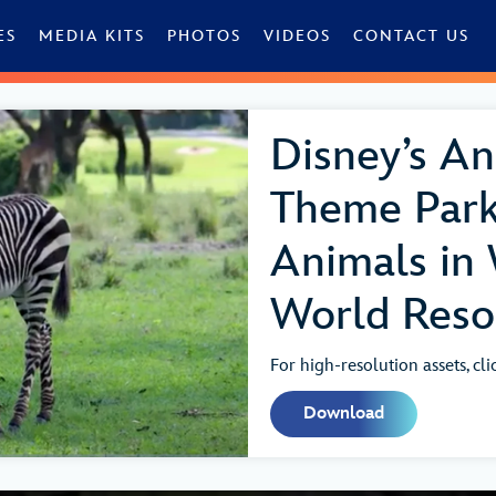
ES
MEDIA KITS
PHOTOS
VIDEOS
CONTACT US
Disney’s A
Theme Par
Animals in 
World Resor
For high-resolution assets, cl
Download