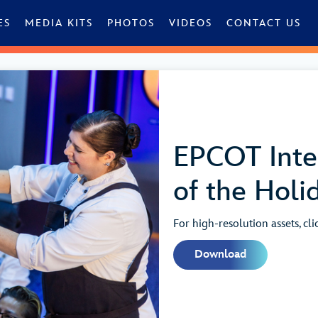
ES
MEDIA KITS
PHOTOS
VIDEOS
CONTACT US
EPCOT Inter
of the Holi
For high-resolution assets, cl
Download