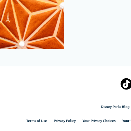
Disney Parks Blog
Terms of Use
Privacy Policy
Your Privacy Choices
Your 