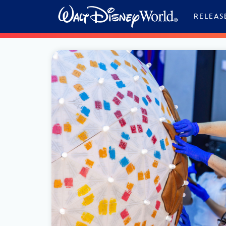
Skip to content
RELEAS