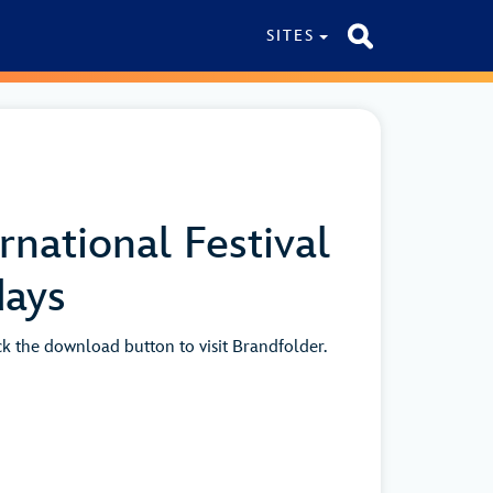
SITES
national Festival
days
ick the download button to visit Brandfolder.