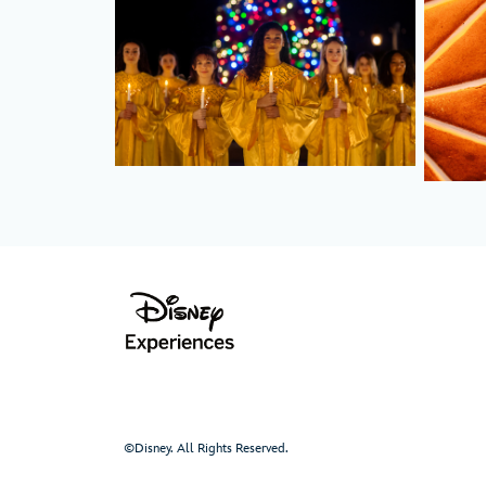
©Disney. All Rights Reserved.