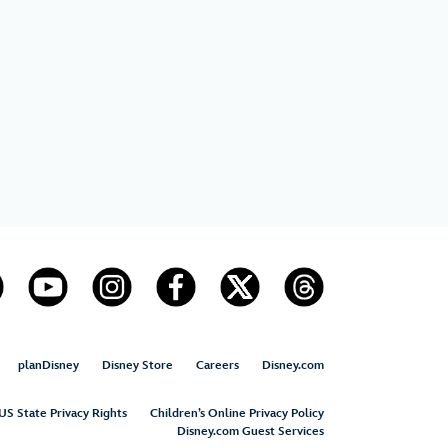
planDisney
Disney Store
Careers
Disney.com
US State Privacy Rights
Children’s Online Privacy Policy
Disney.com Guest Services