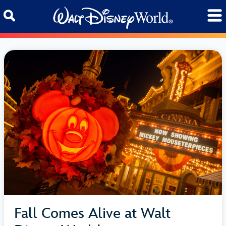
Skip to content
Fall Comes Alive at Walt