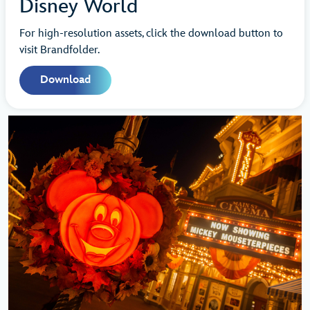
Disney World
For high-resolution assets, click the download button to
visit Brandfolder.
Download