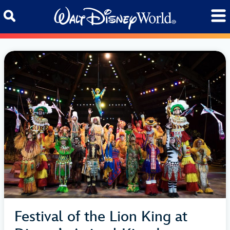
Skip to content
Festival of the Lion King at