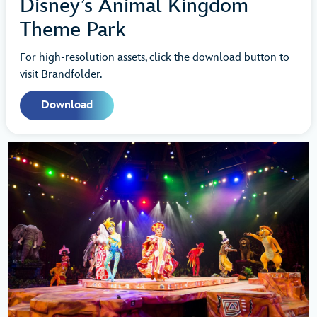
Disney’s Animal Kingdom
Theme Park
For high-resolution assets, click the download button to
visit Brandfolder.
Download