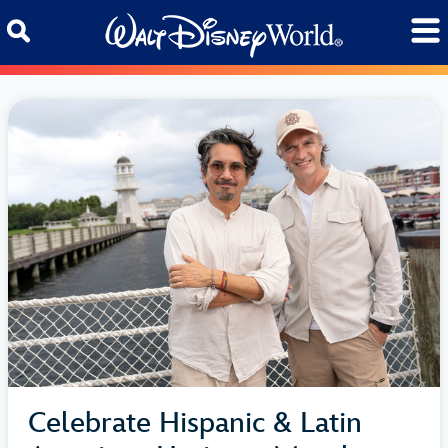
Skip to content
Celebrate Hispanic & Latin