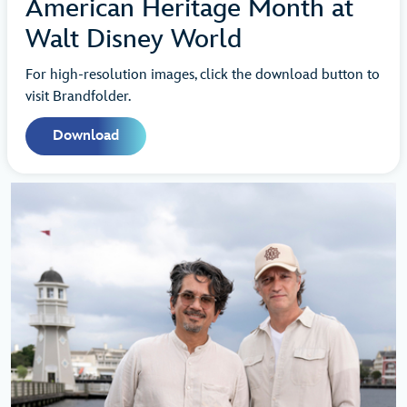
American Heritage Month at
Walt Disney World
For high-resolution images, click the download button to
visit Brandfolder.
Download