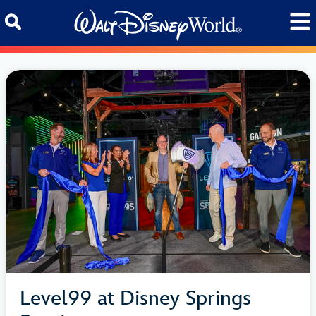
Skip to content
Level99 at Disney Springs