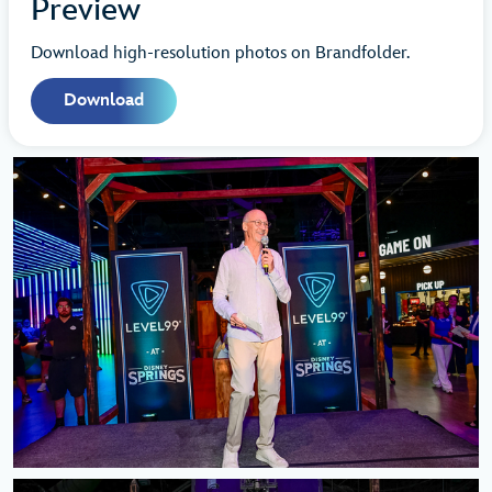
Preview
Download high-resolution photos on Brandfolder.
Download