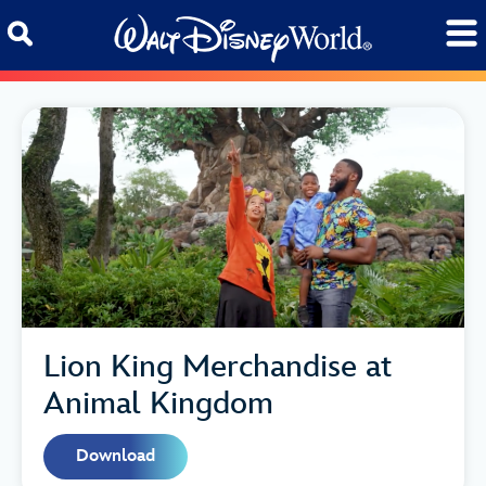
Skip to content
Lion King Merchandise at
Animal Kingdom
Download