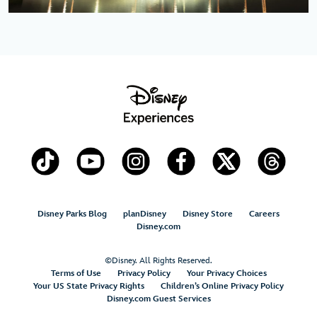
Disney Parks Blog
planDisney
Disney Store
Careers
Disney.com
©Disney. All Rights Reserved.
Terms of Use
Privacy Policy
Your Privacy Choices
Your US State Privacy Rights
Children’s Online Privacy Policy
Disney.com Guest Services