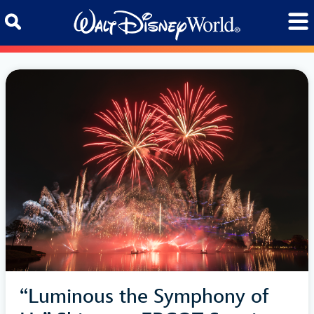
Skip to content
“Luminous the Symphony of