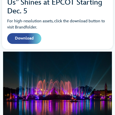
Us” Shines at EPCOT Starting
Dec. 5
For high-resolution assets, click the download button to
visit Brandfolder.
Download