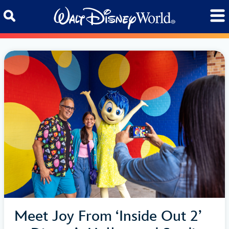
Skip to content
Meet Joy From ‘Inside Out 2’