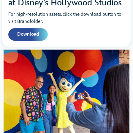
at Disney’s Hollywood Studios
For high-resolution assets, click the download button to
visit Brandfolder.
Download