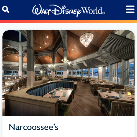
Skip to content
Narcoossee’s