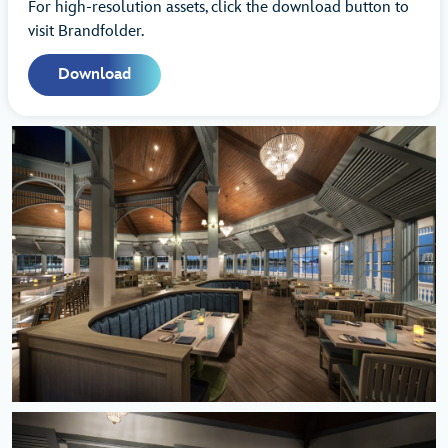
For high-resolution assets, click the download button to
visit Brandfolder.
Download