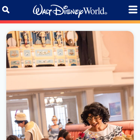
Skip to content