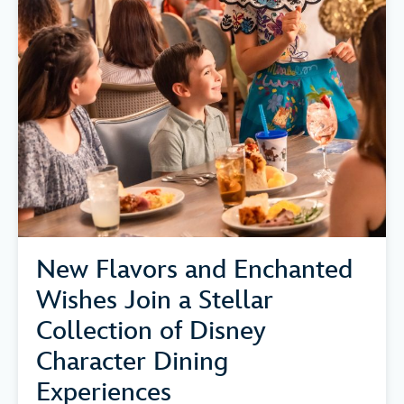
New Flavors and Enchanted
Wishes Join a Stellar
Collection of Disney
Character Dining
Experiences