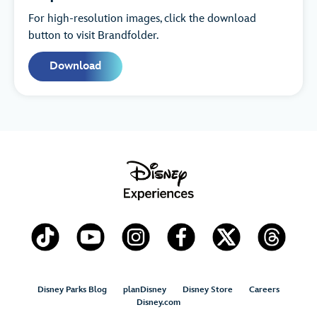
For high-resolution images, click the download
button to visit Brandfolder.
Download
Disney Parks Blog
planDisney
Disney Store
Careers
Disney.com