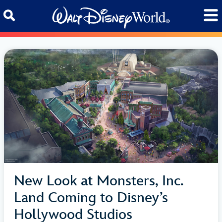
Skip to content
New Look at Monsters, Inc.
Land Coming to Disney’s
Hollywood Studios