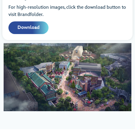
For high-resolution images, click the download button to
visit Brandfolder.
Download