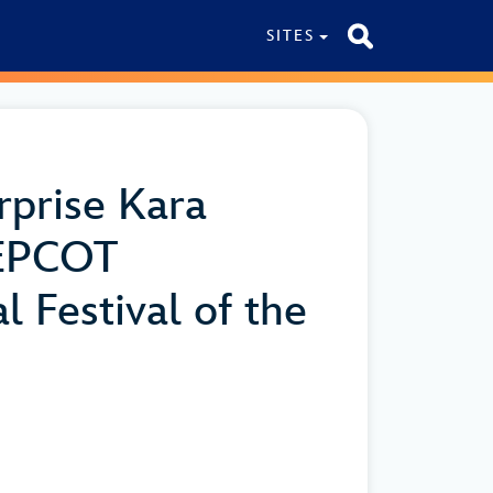
SITES
rprise Kara
 EPCOT
l Festival of the