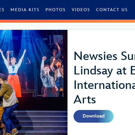
ES
MEDIA KITS
PHOTOS
VIDEOS
CONTACT US
Newsies Su
Lindsay at
Internationa
Arts
Download