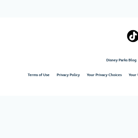
Disney Parks Blog
Terms of Use
Privacy Policy
Your Privacy Choices
Your 