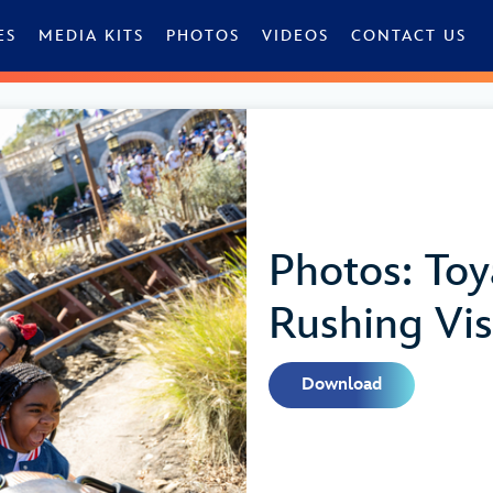
ES
MEDIA KITS
PHOTOS
VIDEOS
CONTACT US
Photos: To
Rushing Vis
Download