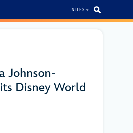
SITES
ya Johnson-
its Disney World