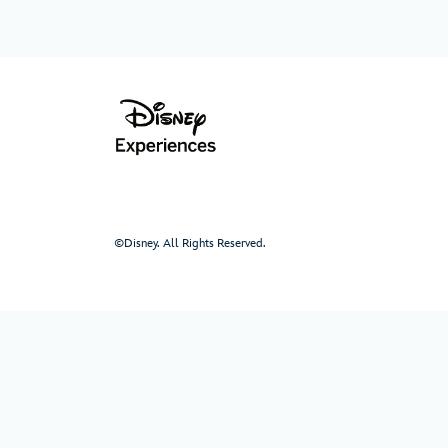
©Disney. All Rights Reserved.