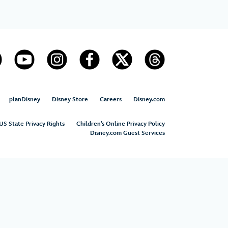
planDisney
Disney Store
Careers
Disney.com
US State Privacy Rights
Children’s Online Privacy Policy
Disney.com Guest Services