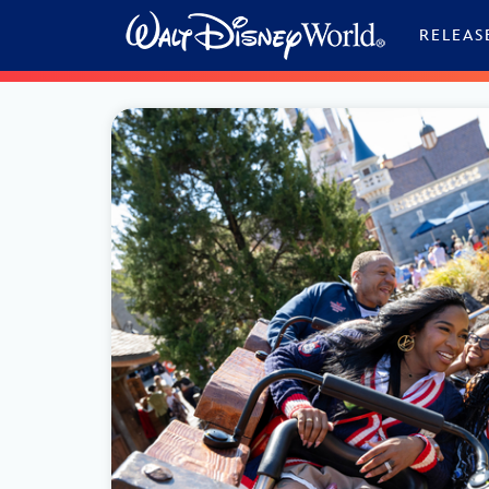
Skip to content
RELEAS