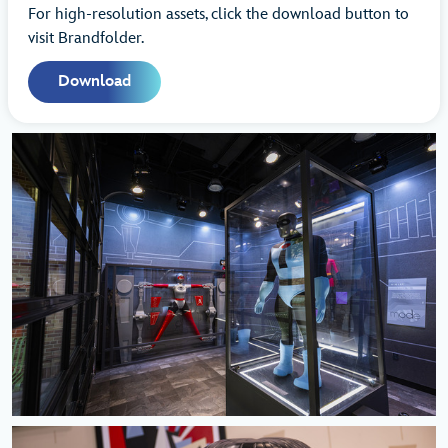
For high-resolution assets, click the download button to
visit Brandfolder.
Download