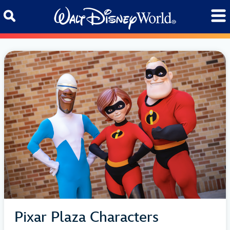
Skip to content
Pixar Plaza Characters