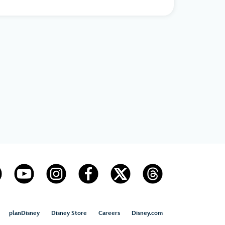
planDisney
Disney Store
Careers
Disney.com