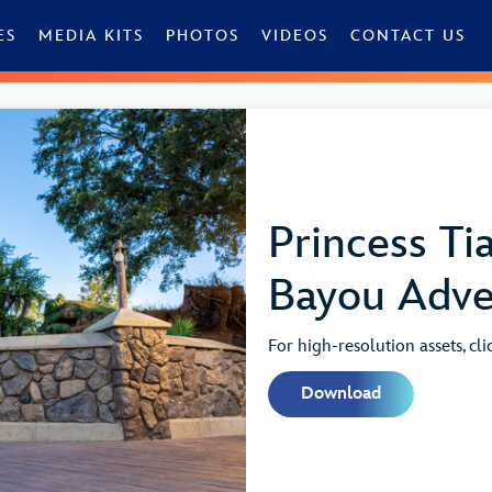
ES
MEDIA KITS
PHOTOS
VIDEOS
CONTACT US
Princess Tia
Bayou Adve
For high-resolution assets, cl
Download