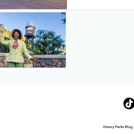
Disney Parks Blog