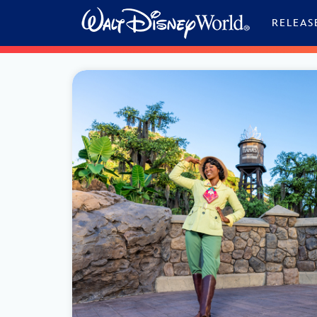
Skip to content
RELEAS