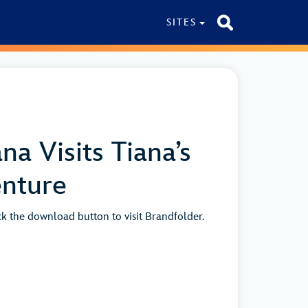
SITES
na Visits Tiana’s
nture
ick the download button to visit Brandfolder.