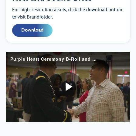
For high-resolution assets, click the download button
to visit Brandfolder.
Download