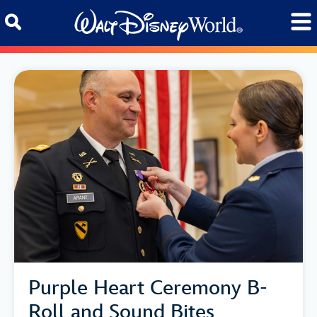
Skip to content
Purple Heart Ceremony B-
Roll and Sound Bites