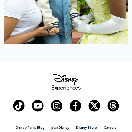
Disney Parks Blog
planDisney
Disney Store
Careers