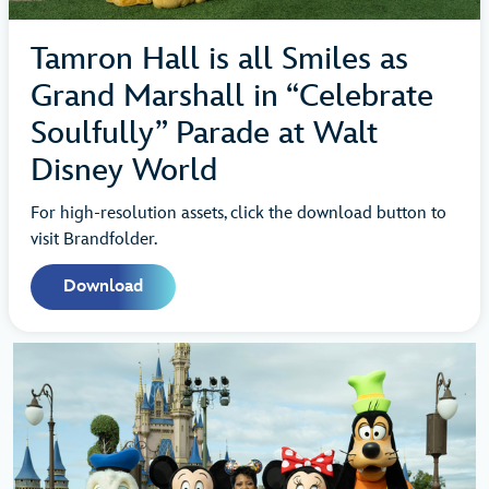
Tamron Hall is all Smiles as
Grand Marshall in “Celebrate
Soulfully” Parade at Walt
Disney World
For high-resolution assets, click the download button to
visit Brandfolder.
Download