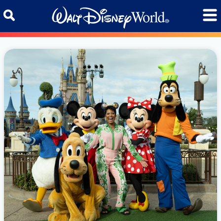
Skip to content