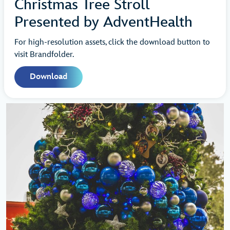
Christmas Tree Stroll
Presented by AdventHealth
For high-resolution assets, click the download button to
visit Brandfolder.
Download