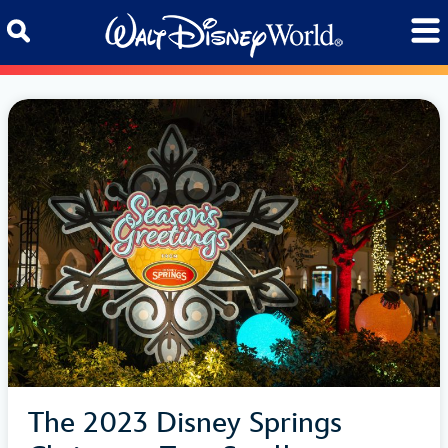
Skip to content
The 2023 Disney Springs