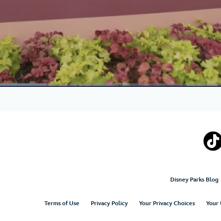
Disney Parks Blog
Terms of Use
Privacy Policy
Your Privacy Choices
Your 