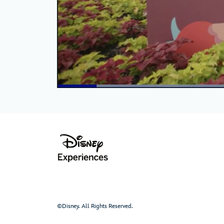
©Disney. All Rights Reserved.