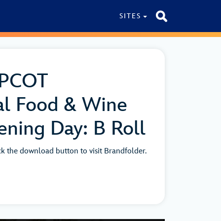
SITES
EPCOT
al Food & Wine
ening Day: B Roll
ick the download button to visit Brandfolder.