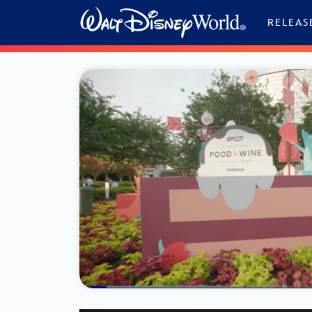
Skip to content
RELEAS