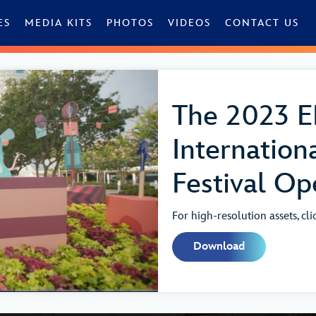
ES
MEDIA KITS
PHOTOS
VIDEOS
CONTACT US
The 2023 
Internation
Festival Op
For high-resolution assets, cl
Download