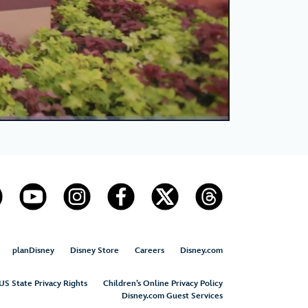
planDisney
Disney Store
Careers
Disney.com
US State Privacy Rights
Children’s Online Privacy Policy
Disney.com Guest Services