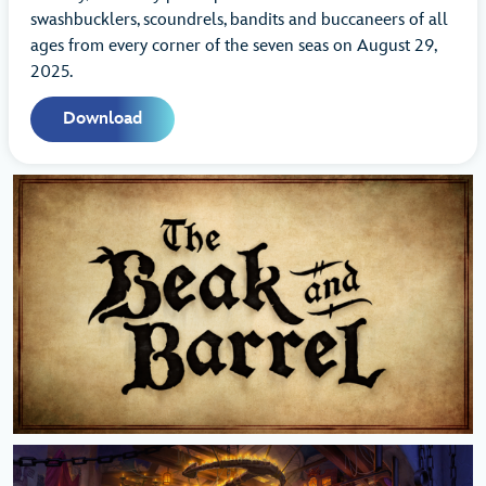
swashbucklers, scoundrels, bandits and buccaneers of all
ages from every corner of the seven seas on August 29,
2025.
Download