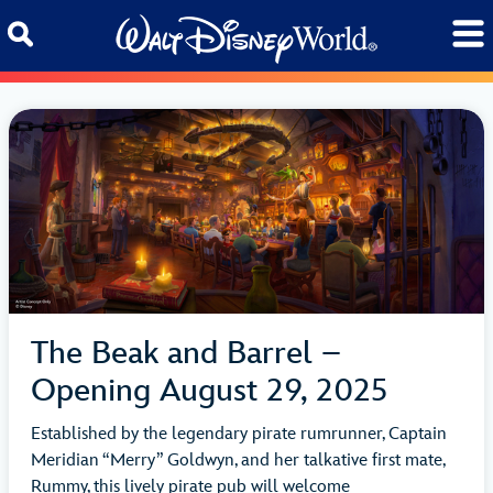
Skip to content
The Beak and Barrel –
Opening August 29, 2025
Established by the legendary pirate rumrunner, Captain
Meridian “Merry” Goldwyn, and her talkative first mate,
Rummy, this lively pirate pub will welcome